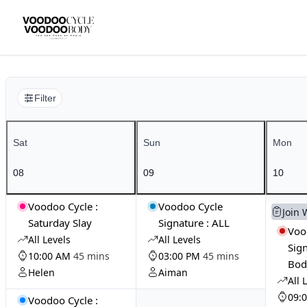
Filter
Sat
Sun
Mon
08
09
10
Voodoo Cycle :
Voodoo Cycle
Join 
Saturday Slay
Signature : ALL
Voo
All Levels
All Levels
Sign
10:00 AM
45 mins
03:00 PM
45 mins
Bod
Helen
Aiman
All 
09:
Voodoo Cycle :