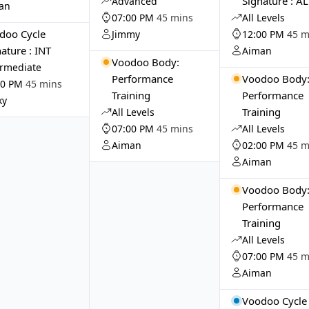
Signature : A
Advanced
an
07:00 PM
45 mins
All Levels
doo Cycle
Jimmy
12:00 PM
45 m
ature : INT
Aiman
Voodoo Body:
ermediate
Performance
Voodoo Body
00 PM
45 mins
Training
Performance
ky
Training
All Levels
07:00 PM
45 mins
All Levels
Aiman
02:00 PM
45 m
Aiman
Voodoo Body
Performance
Training
All Levels
07:00 PM
45 m
Aiman
Voodoo Cycle