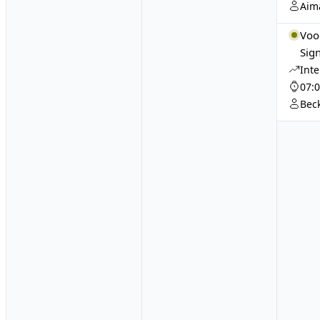
Aim
Voo
Sign
Int
07:
Bec