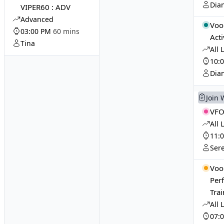
Dia
VIPER60 : ADV
Advanced
Voo
03:00 PM
60 mins
Acti
Tina
All 
10:
Dia
Join 
VFO
All 
11:
Ser
Voo
Per
Tra
All 
07: