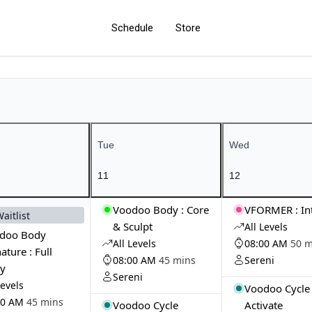
Schedule
Store
Tue
Wed
11
12
Voodoo Body : Core
VFORMER : In
Waitlist
& Sculpt
All Levels
doo Body
All Levels
08:00 AM
50 m
ature : Full
08:00 AM
45 mins
Sereni
y
Sereni
Levels
Voodoo Cycle
00 AM
45 mins
Voodoo Cycle
Activate