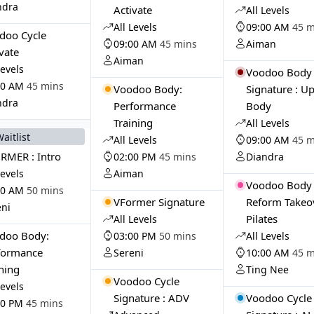
ndra
Activate
All Levels
All Levels
09:00 AM
45 m
doo Cycle
09:00 AM
45 mins
Aiman
vate
Aiman
Levels
Voodoo Body
00 AM
45 mins
Voodoo Body:
Signature : U
ndra
Performance
Body
Training
All Levels
Waitlist
All Levels
09:00 AM
45 m
RMER : Intro
02:00 PM
45 mins
Diandra
Levels
Aiman
Voodoo Body 
00 AM
50 mins
VFormer Signature
Reform Takeov
eni
Pilates
All Levels
doo Body:
03:00 PM
50 mins
All Levels
formance
Sereni
10:00 AM
45 m
ining
Ting Nee
Voodoo Cycle
Levels
Signature : ADV
Voodoo Cycle
00 PM
45 mins