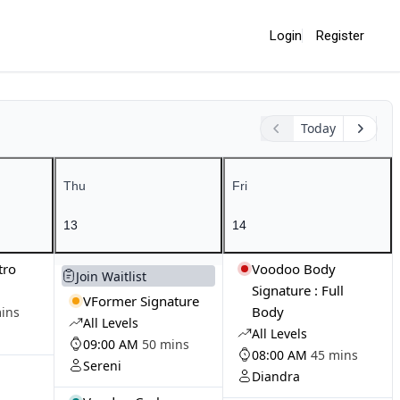
Login
Register
Today
Thu
Fri
13
14
tro
Voodoo Body
Join Waitlist
Signature : Full
VFormer Signature
Body
ins
All Levels
All Levels
09:00 AM
50 mins
08:00 AM
45 mins
Sereni
Diandra