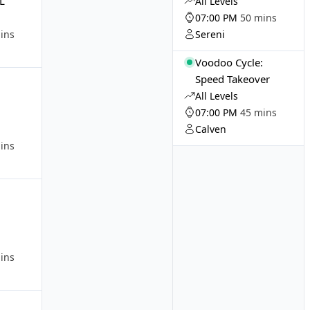
LL
All Levels
07:00 PM
50 mins
ins
Sereni
Voodoo Cycle:
:
Speed Takeover
All Levels
07:00 PM
45 mins
Calven
ins
:
ins