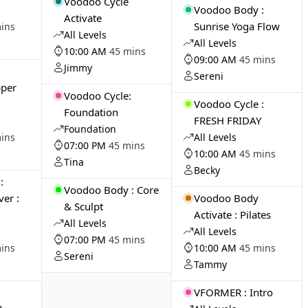
Voodoo Cycle
Voodoo Body :
Activate
Sunrise Yoga Flow
ins
All Levels
All Levels
10:00 AM
45 mins
09:00 AM
45 mins
Jimmy
Sereni
pper
Voodoo Cycle:
Voodoo Cycle :
Foundation
FRESH FRIDAY
Foundation
ins
All Levels
07:00 PM
45 mins
10:00 AM
45 mins
Tina
Becky
:
Voodoo Body : Core
er :
Voodoo Body
& Sculpt
Activate : Pilates
All Levels
All Levels
07:00 PM
45 mins
ins
10:00 AM
45 mins
Sereni
Tammy
VFORMER : Intro