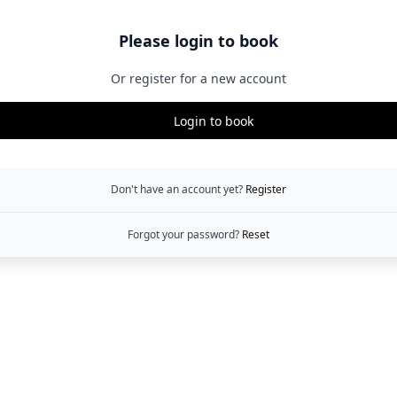
Please login to book
Or register for a new account
Login to book
Don't have an account yet?
Register
Forgot your password?
Reset