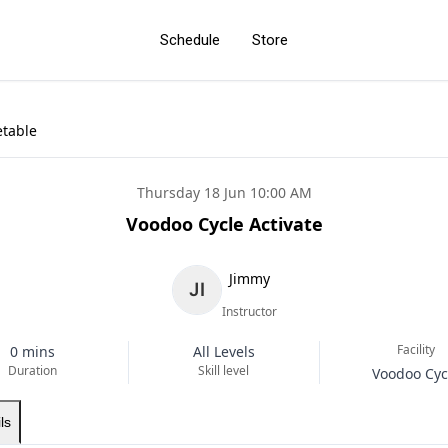
Schedule
Store
etable
Thursday 18 Jun 10:00 AM
Voodoo Cycle Activate
Jimmy
Instructor
Facility
0 mins
All Levels
Duration
Skill level
Voodoo Cyc
ls