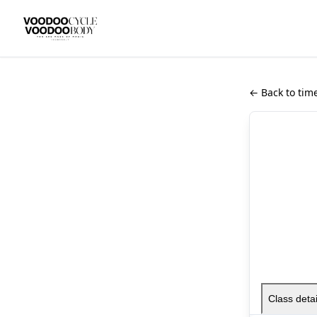
← Back to tim
Class detai