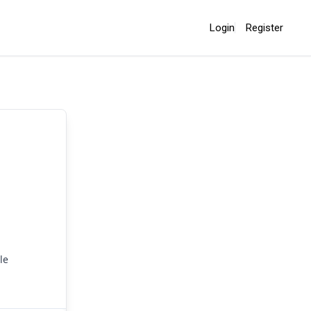
Login
Register
le