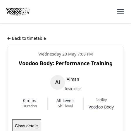
← Back to timetable
Wednesday 20 May 7:00 PM
Voodoo Body: Performance Training
Aiman
Instructor
Facility
0 mins
All Levels
Duration
Skill level
Voodoo Body
Class details