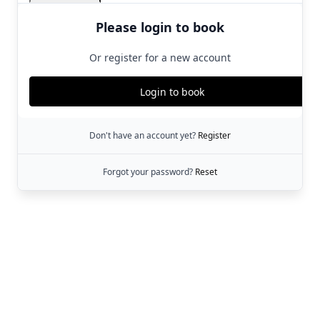
Please login to book
Or register for a new account
Login to book
Don't have an account yet?
Register
Forgot your password?
Reset