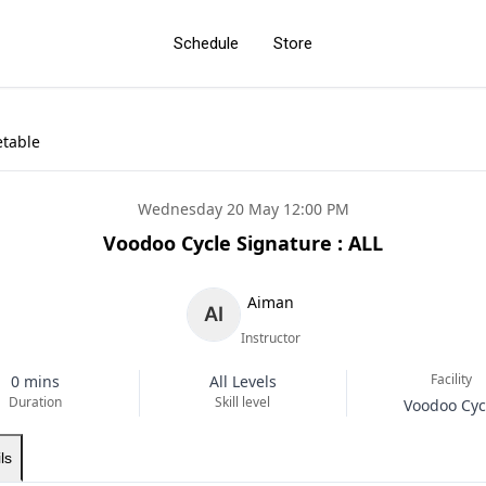
Schedule
Store
etable
Wednesday 20 May 12:00 PM
Voodoo Cycle Signature : ALL
Aiman
Instructor
Facility
0 mins
All Levels
Duration
Skill level
Voodoo Cyc
ls