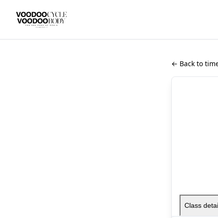
← Back to tim
Class detai