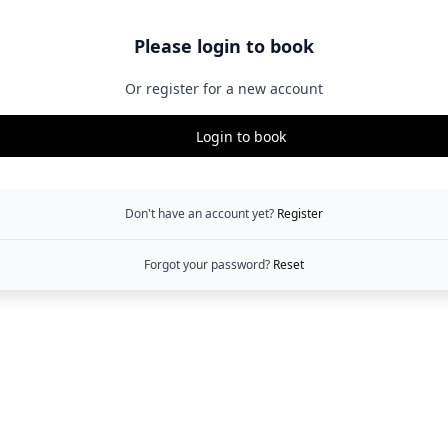
Please login to book
Or register for a new account
Login to book
Don't have an account yet?
Register
Forgot your password?
Reset