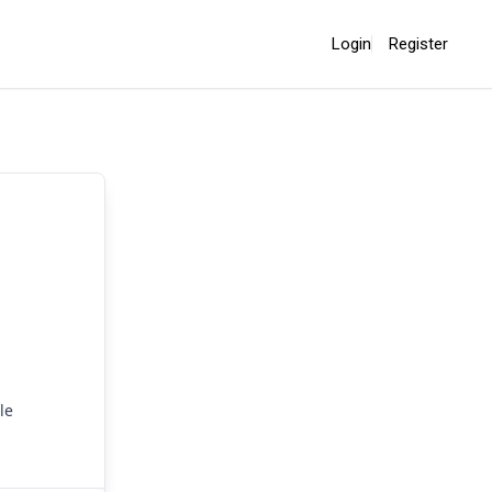
Login
Register
le