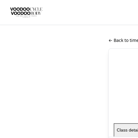
← Back to tim
Class detai