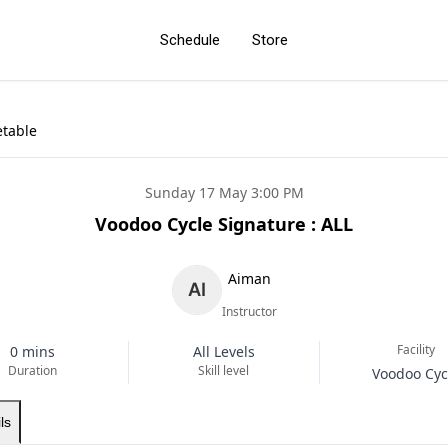
Schedule
Store
etable
Sunday 17 May 3:00 PM
Voodoo Cycle Signature : ALL
Aiman
Instructor
Facility
0 mins
All Levels
Duration
Skill level
Voodoo Cyc
ls