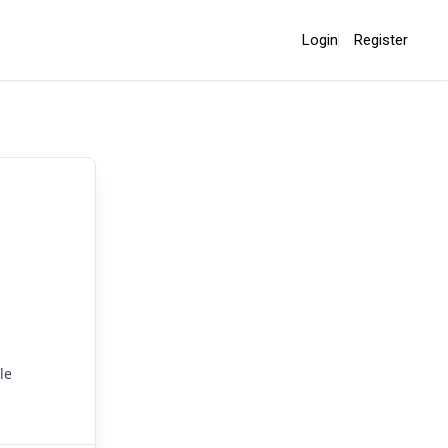
Login
Register
le