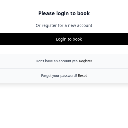
Please login to book
Or register for a new account
Login to book
Don't have an account yet?
Register
Forgot your password?
Reset