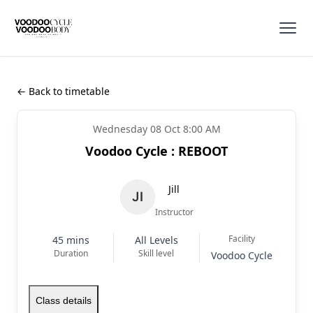
← Back to timetable
Wednesday 08 Oct 8:00 AM
Voodoo Cycle : REBOOT
Jill
Instructor
Facility
45 mins
All Levels
Duration
Skill level
Voodoo Cycle
Class details