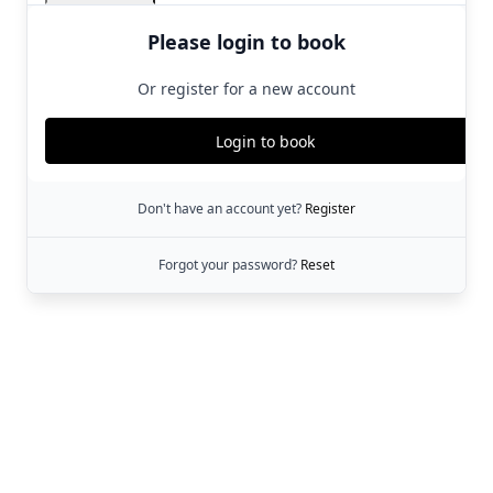
Please login to book
Or register for a new account
Login to book
Don't have an account yet?
Register
Forgot your password?
Reset