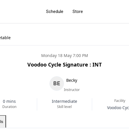
Schedule
Store
etable
Monday 18 May 7:00 PM
Voodoo Cycle Signature : INT
Becky
Instructor
Facility
0 mins
Intermediate
Duration
Skill level
Voodoo Cyc
ls