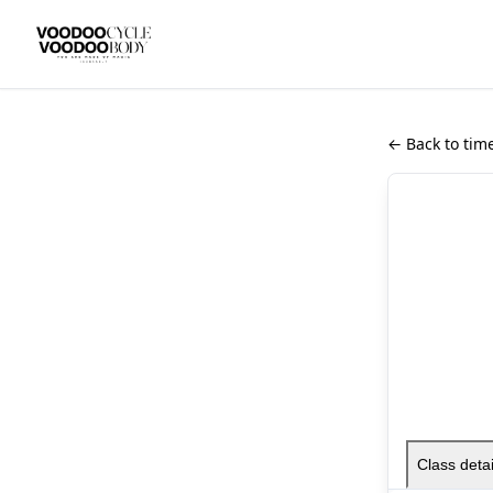
← Back to tim
Class detai