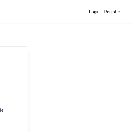
Login
Register
le