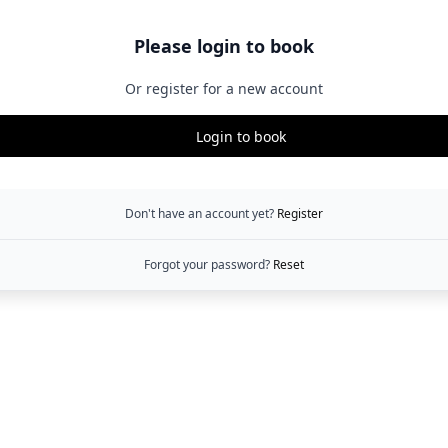
Please login to book
Or register for a new account
Login to book
Don't have an account yet?
Register
Forgot your password?
Reset