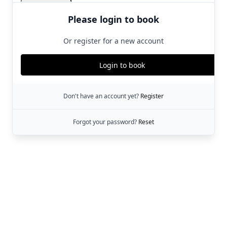
Please login to book
Or register for a new account
Login to book
Don't have an account yet?
Register
Forgot your password?
Reset