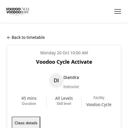
← Back to timetable
Monday 20 Oct 10:00 AM
Voodoo Cycle Activate
Diandra
Instructor
Facility
45 mins
All Levels
Duration
Skill level
Voodoo Cycle
Class details